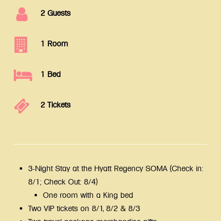
2 Guests
1 Room
1 Bed
2 Tickets
3-Night Stay at the Hyatt Regency SOMA (Check in:
8/1; Check Out: 8/4)
One room with a King bed
Two VIP tickets on 8/1, 8/2 & 8/3