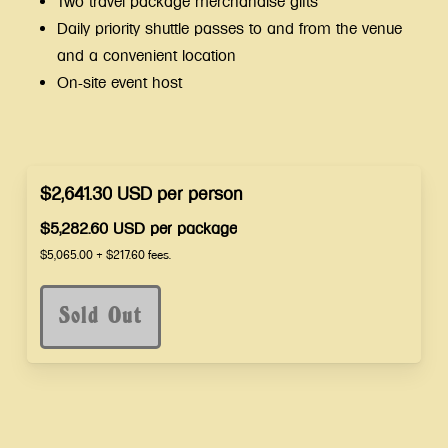
Two travel package merchandise gifts
Daily priority shuttle passes to and from the venue
and a convenient location
On-site event host
$2,641.30
USD
per
person
$5,282.60
USD
per
package
$5,065.00
+
$217.60
fees.
Sold Out