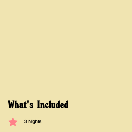
What's
Included
3 Nights