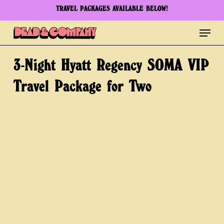
Skip
TRAVEL PACKAGES AVAILABLE BELOW!
to
Menu
Clos
main
Men
content
3-Night
Hyatt
Regency
SOMA
VIP
Travel
Package
for
Two