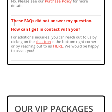
No. Please see our
Purchase Policy
for more
details.
These FAQs did not answer my question.
How can I get in contact with you?
For additional inquiries, you can reach out to us by
clicking on the
chat icon
in the bottom right corner
or by reaching out to us
HERE
. We would be happy
to assist you!
OUR VIP PACKAGES