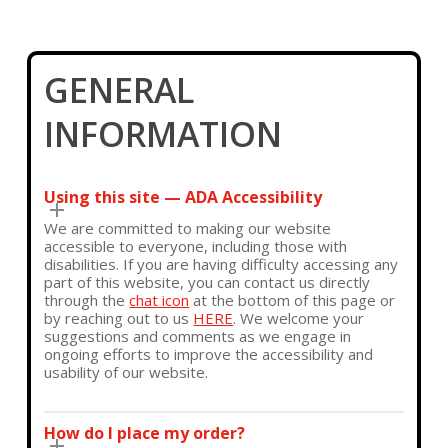
GENERAL
INFORMATION
Using this site — ADA Accessibility
We are committed to making our website
accessible to everyone, including those with
disabilities. If you are having difficulty accessing any
part of this website, you can contact us directly
through the
chat icon
at the bottom of this page or
by reaching out to us
HERE
. We welcome your
suggestions and comments as we engage in
ongoing efforts to improve the accessibility and
usability of our website.
How do I place my order?