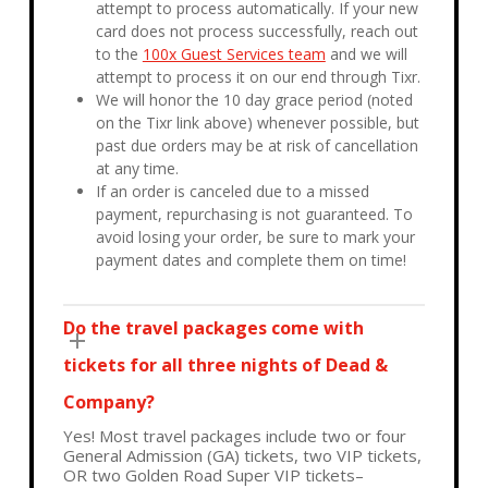
attempt to process automatically. If your new
card does not process successfully, reach out
to the
100x Guest Services team
and we will
attempt to process it on our end through Tixr.
We will honor the 10 day grace period (noted
on the Tixr link above) whenever possible, but
past due orders may be at risk of cancellation
at any time.
If an order is canceled due to a missed
payment, repurchasing is not guaranteed. To
avoid losing your order, be sure to mark your
payment dates and complete them on time!
Do the travel packages come with
tickets for all three nights of Dead &
Company?
Yes! Most travel packages include two or four
General Admission (GA) tickets, two VIP tickets,
OR two Golden Road Super VIP tickets–