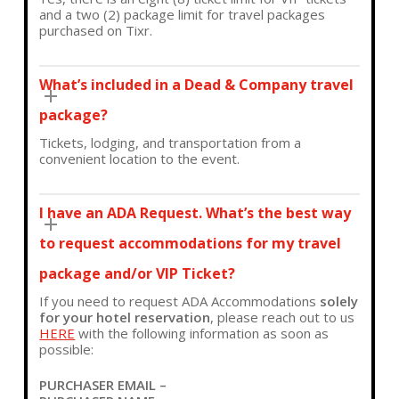
and a two (2) package limit for travel packages
purchased on Tixr.
What’s included in a Dead & Company travel
package?
Tickets, lodging, and transportation from a
convenient location to the event.
I have an ADA Request. What’s the best way
to request accommodations for my travel
package and/or VIP Ticket?
If you need to request ADA Accommodations
solely
for your hotel reservation
, please reach out to us
HERE
with the following information as soon as
possible:
PURCHASER EMAIL –