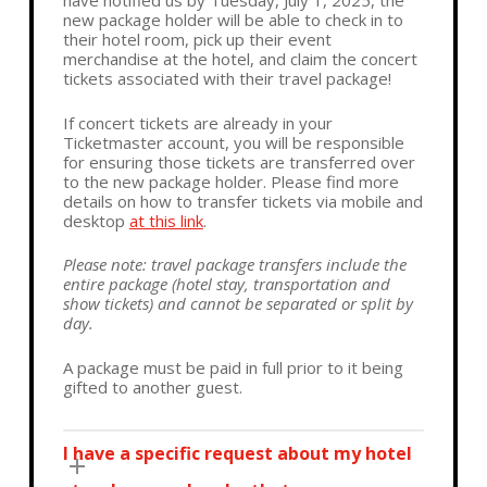
have notified us by Tuesday, July 1, 2025, the
new package holder will be able to check in to
their hotel room, pick up their event
merchandise at the hotel, and claim the concert
tickets associated with their travel package!
If concert tickets are already in your
Ticketmaster account, you will be responsible
for ensuring those tickets are transferred over
to the new package holder. Please find more
details on how to transfer tickets via mobile and
desktop
at this link
.
Please note: travel package transfers include the
entire package (hotel stay, transportation and
show tickets) and cannot be separated or split by
day.
A package must be paid in full prior to it being
gifted to another guest.
I have a specific request about my hotel