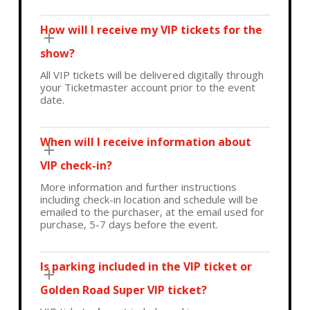
How will I receive my VIP tickets for the
show?
All VIP tickets will be delivered digitally through
your Ticketmaster account prior to the event
date.
When will I receive information about
VIP check-in?
More information and further instructions
including check-in location and schedule will be
emailed to the purchaser, at the email used for
purchase, 5-7 days before the event.
Is parking included in the VIP ticket or
Golden Road Super VIP ticket?