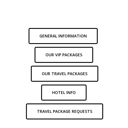
through
our
FAQs
below
for
helpful
information
about
your
experience.
GENERAL INFORMATION
OUR VIP PACKAGES
OUR TRAVEL PACKAGES
HOTEL INFO
TRAVEL PACKAGE REQUESTS