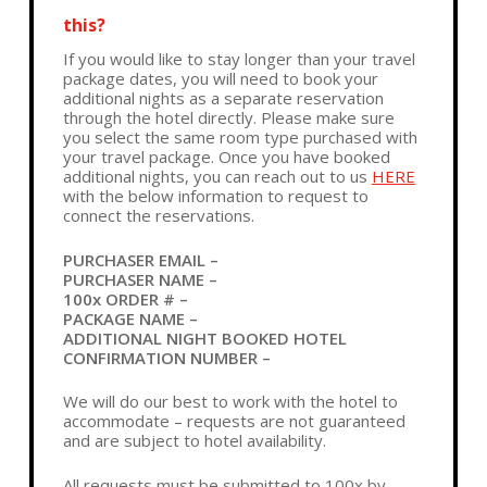
this?
If you would like to stay longer than your travel
package dates, you will need to book your
additional nights as a separate reservation
through the hotel directly. Please make sure
you select the same room type purchased with
your travel package. Once you have booked
additional nights, you can reach out to us
HERE
with the below information to request to
connect the reservations.
PURCHASER EMAIL –
PURCHASER NAME –
100x ORDER # –
PACKAGE NAME –
ADDITIONAL NIGHT BOOKED HOTEL
CONFIRMATION NUMBER –
We will do our best to work with the hotel to
accommodate – requests are not guaranteed
and are subject to hotel availability.
All requests must be submitted to 100x by