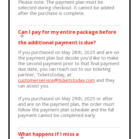
Please note: The payment plan must be
selected during checkout. It cannot be added
after the purchase is complete.
Can I pay for my entire package before
the additional payment is due?
If you purchased on May 28th, 2025 and are on
the payment plan but decide you’d like to make
the second payment prior to that final payment
due date, you can reach out to our ticketing
partner, Ticketstoday, at
customerservice@ticketstoday.com
and they
can assist you.
If you purchased on May 29th, 2025 or after
and are on the payment plan, the order must
follow the payment plan schedule and the full
payment cannot be completed early.
What happens if I miss a