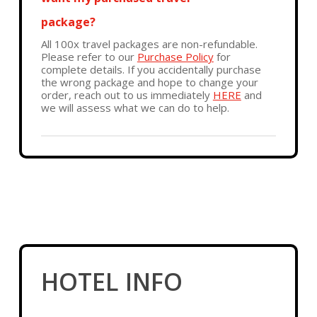
package?
All 100x travel packages are non-refundable.
Please refer to our
Purchase Policy
for
complete details. If you accidentally purchase
the wrong package and hope to change your
order, reach out to us immediately
HERE
and
we will assess what we can do to help.
HOTEL INFO