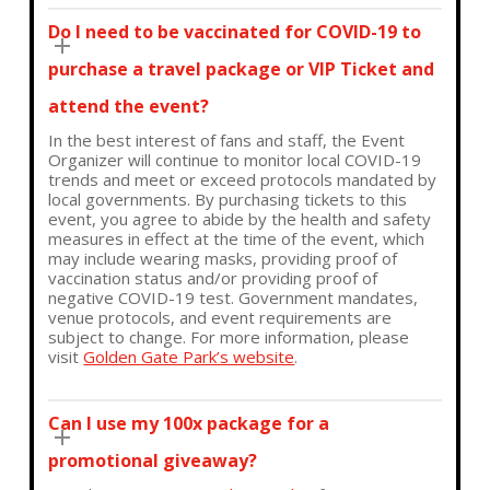
Do I need to be vaccinated for COVID-19 to
purchase a travel package or VIP Ticket and
attend the event?
In the best interest of fans and staff, the Event
Organizer will continue to monitor local COVID-19
trends and meet or exceed protocols mandated by
local governments. By purchasing tickets to this
event, you agree to abide by the health and safety
measures in effect at the time of the event, which
may include wearing masks, providing proof of
vaccination status and/or providing proof of
negative COVID-19 test. Government mandates,
venue protocols, and event requirements are
subject to change. For more information, please
visit
Golden Gate Park’s website
.
Can I use my 100x package for a
promotional giveaway?