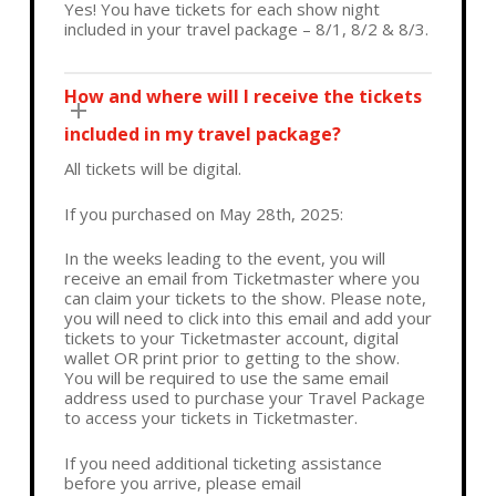
Yes! You have tickets for each show night
included in your travel package – 8/1, 8/2 & 8/3.
How and where will I receive the tickets
included in my travel package?
All tickets will be digital.
If you purchased on May 28th, 2025:
In the weeks leading to the event, you will
receive an email from Ticketmaster where you
can claim your tickets to the show. Please note,
you will need to click into this email and add your
tickets to your Ticketmaster account, digital
wallet OR print prior to getting to the show.
You will be required to use the same email
address used to purchase your Travel Package
to access your tickets in Ticketmaster.
If you need additional ticketing assistance
before you arrive, please email