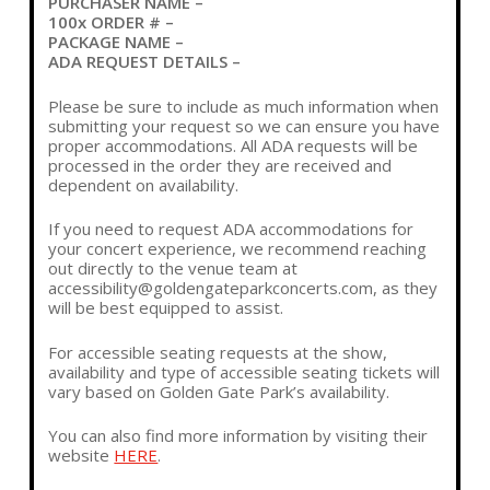
PURCHASER NAME –
100x ORDER # –
PACKAGE NAME –
ADA REQUEST DETAILS –
Please be sure to include as much information when
submitting your request so we can ensure you have
proper accommodations. All ADA requests will be
processed in the order they are received and
dependent on availability.
If you need to request ADA accommodations for
your concert experience, we recommend reaching
out directly to the venue team at
accessibility@goldengateparkconcerts.com
, as they
will be best equipped to assist.
For accessible seating requests at the show,
availability and type of accessible seating tickets will
vary based on Golden Gate Park’s availability.
You can also find more information by visiting their
website
HERE
.