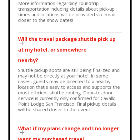
More information regarding roundtrip
transportation including details about pick-up
times and locations will be provided via email
closer to the show dates!
Will the travel package shuttle pick up
at my hotel, or somewhere
nearby?
Shuttle pickup spots are still being finalized and
may not be directly at your hotel. In some
cases, guests may be directed to a nearby
location that’s easy to access and supports the
most efficient shuttle routing. Door-to-door
service is currently only confirmed for Cavallo
Point Lodge San Francisco. Final pickup details
will be shared closer to the event.
What if my plans change and I no longer
want my purchased travel