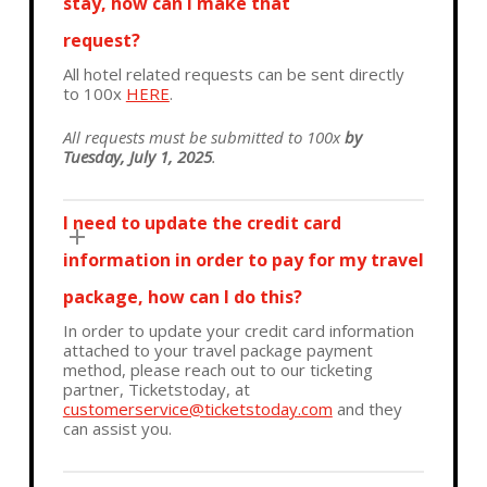
stay, how can I make that
request?
All hotel related requests can be sent directly
to 100x
HERE
.
All requests must be submitted to 100x
by
Tuesday, July 1, 2025
.
I need to update the credit card
information in order to pay for my travel
package, how can I do this?
In order to update your credit card information
attached to your travel package payment
method, please reach out to our ticketing
partner, Ticketstoday, at
customerservice@ticketstoday.com
and they
can assist you.