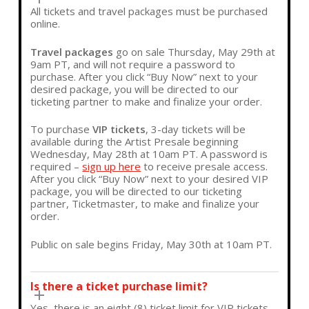
All tickets and travel packages must be purchased
online.
Travel packages
go on sale
Thursday, May 29th at
9am PT, and will not require a password to
purchase
. After you click “Buy Now” next to your
desired package, you will be directed to our
ticketing partner to make and finalize your order.
To purchase
VIP tickets
, 3-day tickets will be
available during the Artist Presale beginning
Wednesday, May 28th at 10am PT
. A password is
required –
sign up here
to receive presale access.
After you click
“Buy Now”
next to your desired
VIP
package,
you will be directed to our ticketing
partner, Ticketmaster,
to make and finalize your
order.
Public on sale begins Friday, May 30th at 10am PT.
Is there a ticket purchase limit?
Yes, there is an eight (8) ticket limit for VIP tickets