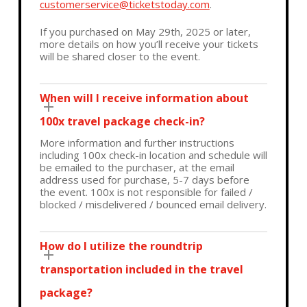
customerservice@ticketstoday.com
.
If you purchased on May 29th, 2025 or later,
more details on how you’ll receive your tickets
will be shared closer to the event.
When will I receive information about
100x travel package check-in?
More information and further instructions
including 100x check-in location and schedule will
be emailed to the purchaser, at the email
address used for purchase, 5-7 days before
the event. 100x is not responsible for failed /
blocked / misdelivered / bounced email delivery.
How do I utilize the roundtrip
transportation included in the travel
package?