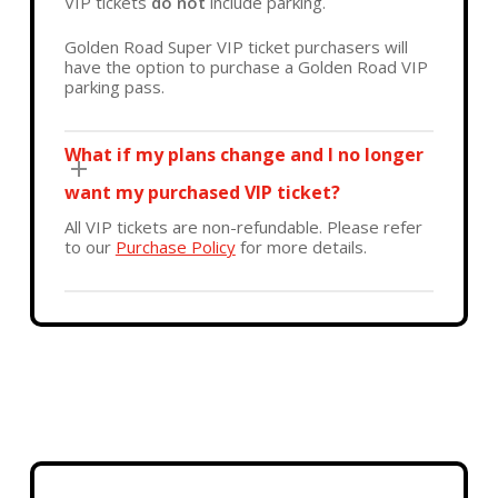
VIP tickets
do not
include parking.
Golden Road Super VIP ticket purchasers will
have the option to purchase a Golden Road VIP
parking pass.
What if my plans change and I no longer
want my purchased VIP ticket?
All VIP tickets are non-refundable. Please refer
to our
Purchase Policy
for more details.