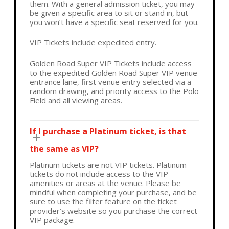
them. With a general admission ticket, you may
be given a specific area to sit or stand in, but
you won’t have a specific seat reserved for you.
VIP Tickets include expedited entry.
Golden Road Super VIP Tickets include access
to the expedited Golden Road Super VIP venue
entrance lane, first venue entry selected via a
random drawing, and priority access to the Polo
Field and all viewing areas.
If I purchase a Platinum ticket, is that
the same as VIP?
Platinum tickets are not VIP tickets. Platinum
tickets do not include access to the VIP
amenities or areas at the venue. Please be
mindful when completing your purchase, and be
sure to use the filter feature on the ticket
provider’s website so you purchase the correct
VIP package.