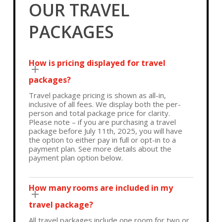
OUR TRAVEL
PACKAGES
How is pricing displayed for travel
packages?
Travel package pricing is shown as all-in,
inclusive of all fees. We display both the per-
person and total package price for clarity.
Please note – if you are purchasing a travel
package before July 11th, 2025, you will have
the option to either pay in full or opt-in to a
payment plan. See more details about the
payment plan option below.
How many rooms are included in my
travel package?
All travel packages include one room for two or