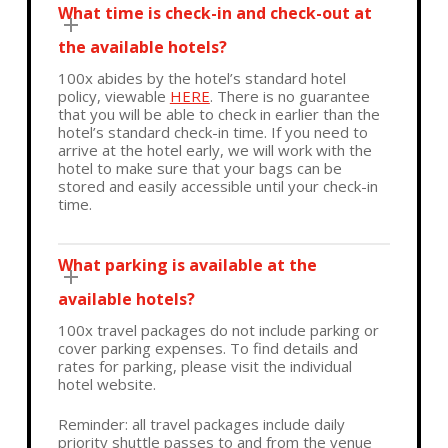
What time is check-in and check-out at
the available hotels?
100x abides by the hotel’s standard hotel
policy, viewable
HERE
. There is no guarantee
that you will be able to check in earlier than the
hotel’s standard check-in time. If you need to
arrive at the hotel early, we will work with the
hotel to make sure that your bags can be
stored and easily accessible until your check-in
time.
What parking is available at the
available hotels?
100x travel packages do not include parking or
cover parking expenses. To find details and
rates for parking, please visit the individual
hotel website.
Reminder: all travel packages include daily
priority shuttle passes to and from the venue