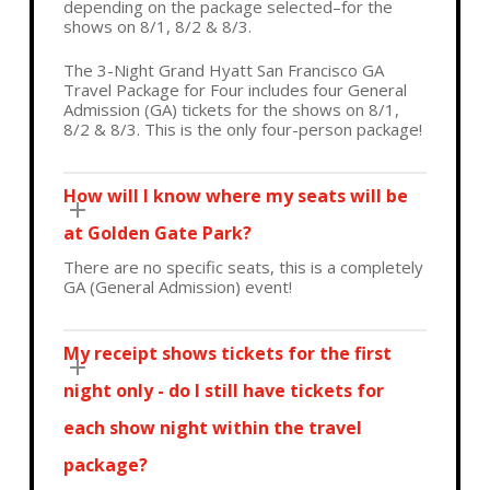
depending on the package selected–for the
shows on 8/1, 8/2 & 8/3.
The 3-Night Grand Hyatt San Francisco GA
Travel Package for Four includes four
General
Admission (GA) tickets for the shows on 8/1,
8/2 & 8/3. This is the only four-person package!
How will I know where my seats will be
at Golden Gate Park?
There are no specific seats, this is a completely
GA (General Admission) event!
My receipt shows tickets for the first
night only - do I still have tickets for
each show night within the travel
package?