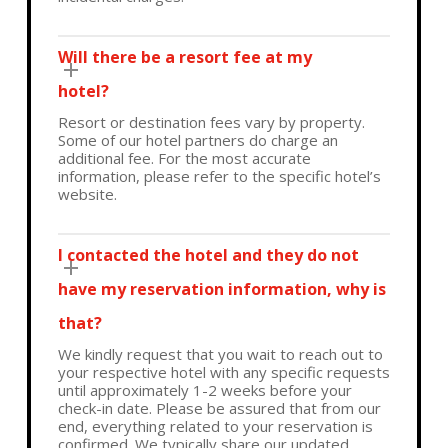
Will there be a resort fee at my
hotel?
Resort or destination fees vary by property.
Some of our hotel partners do charge an
additional fee. For the most accurate
information, please refer to the specific hotel’s
website.
I contacted the hotel and they do not
have my reservation information, why is
that?
We kindly request that you wait to reach out to
your respective hotel with any specific requests
until approximately 1-2 weeks before your
check-in date. Please be assured that from our
end, everything related to your reservation is
confirmed. We typically share our updated