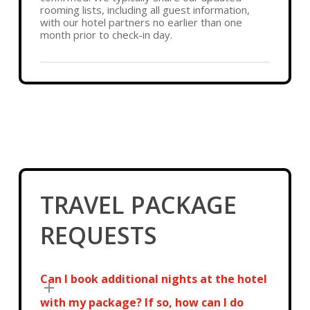
rooming lists, including all guest information,
with our hotel partners no earlier than one
month prior to check-in day.
TRAVEL PACKAGE
REQUESTS
Can I book additional nights at the hotel
with my package? If so, how can I do