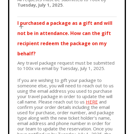
Tuesday, July 1, 2025
.
I purchased a package as a gift and will
not be in attendance. How can the gift
recipient redeem the package on my
behalf?
Any travel package request must be submitted
to 100x via email by Tuesday, July 1, 2025.
If you are wishing to gift your package to
someone else, you will need to reach out to us
using the email address you used to purchase
your travel package in order to update the will
call name. Please reach out to us
HERE
and
confirm your order details including the email
used for purchase, order number, and package
type along with the new ticket holder’s name,
email address and phone number in order for
our team to update the reservation. Once you