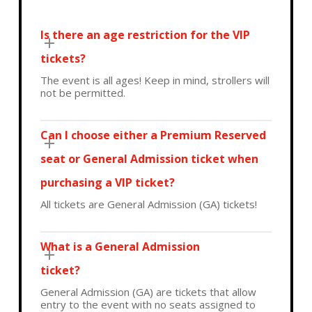
Is there an age restriction for the VIP
tickets?
The event is all ages! Keep in mind, strollers will
not be permitted.
Can I choose either a Premium Reserved
seat or General Admission ticket when
purchasing a VIP ticket?
All tickets are General Admission (GA) tickets!
What is a General Admission
ticket?
General Admission (GA) are tickets that allow
entry to the event with no seats assigned to