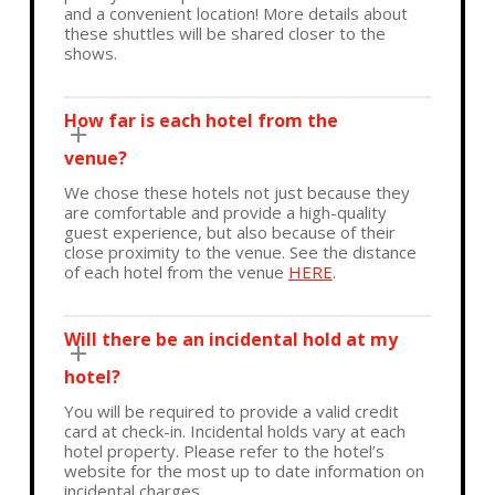
and a convenient location! More details about
these shuttles will be shared closer to the
shows.
How far is each hotel from the
venue?
We chose these hotels not just because they
are comfortable and provide a high-quality
guest experience, but also because of their
close proximity to the venue. See the distance
of each hotel from the venue
HERE
.
Will there be an incidental hold at my
hotel?
You will be required to provide a valid credit
card at check-in. Incidental holds vary at each
hotel property. Please refer to the hotel’s
website for the most up to date information on
incidental charges.