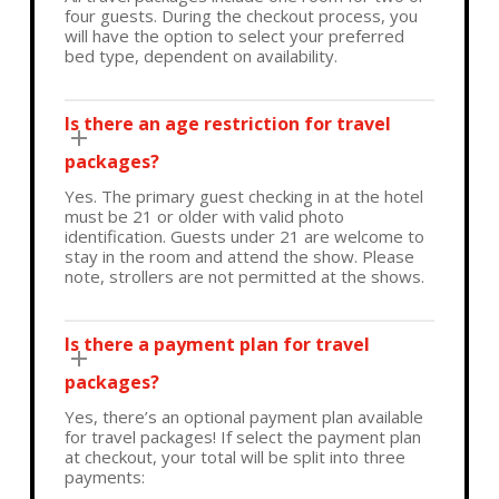
four guests. During the checkout process, you
will have the option to select your preferred
bed type, dependent on availability.
Is there an age restriction for travel
packages?
Yes. The primary guest checking in at the hotel
must be 21 or older with valid photo
identification. Guests under 21 are welcome to
stay in the room and attend the show. Please
note, strollers are not permitted at the shows.
Is there a payment plan for travel
packages?
Yes, there’s an optional payment plan available
for travel packages! If select the payment plan
at checkout, your total will be split into three
payments: