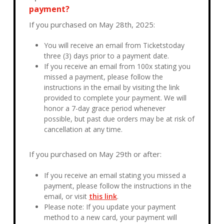
payment?
If you purchased on May 28th, 2025:
You will receive an email from Ticketstoday
three (3) days prior to a payment date.
If you receive an email from 100x stating you
missed a payment, please follow the
instructions in the email by visiting the link
provided to complete your payment. We will
honor a 7-day grace period whenever
possible, but past due orders may be at risk of
cancellation at any time.
If you purchased on May 29th or after:
If you receive an email stating you missed a
payment, please follow the instructions in the
email, or visit
this link
.
Please note: If you update your payment
method to a new card, your payment will