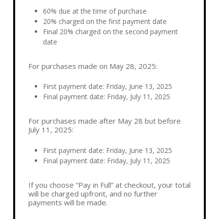
60% due at the time of purchase
20% charged on the first payment date
Final 20% charged on the second payment
date
For purchases made on May 28, 2025:
First payment date:
Friday, June 13, 2025
Final payment date:
Friday, July 11, 2025
For purchases made after May 28 but before
July 11, 2025:
First payment date:
Friday, June 13, 2025
Final payment date:
Friday, July 11, 2025
If you choose “Pay in Full” at checkout, your total
will be charged upfront, and no further
payments will be made.