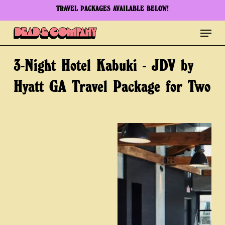
Skip
TRAVEL PACKAGES AVAILABLE BELOW!
to
Menu
Clos
main
Men
content
3-Night
Hotel
Kabuki
-
JDV
by
Hyatt
GA
Travel
Package
for
Two