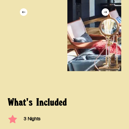
What's
Included
3 Nights