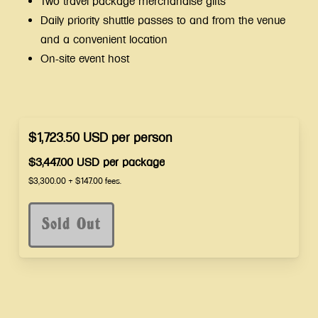
Two travel package merchandise gifts
Daily priority shuttle passes to and from the venue
and a convenient location
On-site event host
$1,723.50
USD
per
person
$3,447.00
USD
per
package
$3,300.00
+
$147.00
fees.
Sold Out