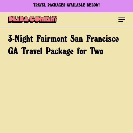
Skip
TRAVEL PACKAGES AVAILABLE BELOW!
to
Menu
Clos
main
Men
content
3-Night
Fairmont
San
Francisco
GA
Travel
Package
for
Two