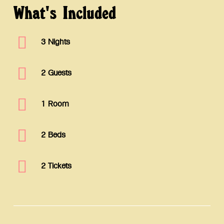
What's
Included
3 Nights
2 Guests
1 Room
2 Beds
2 Tickets