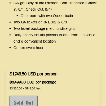
3-Night Stay at the Fairmont San Francisco (Check
in: 8/1; Check Out: 8/4)
One room with two Queen beds
Two GA tickets on 8/1, 8/2 & 8/3
Two travel package merchandise gifts
Daily priority shuttle passes to and from the venue
and a convenient location
On-site event host
$1,749.50
USD
per
person
$3,499.00
USD
per
package
$3,350.00
+
$149.00
fees.
Sold Out